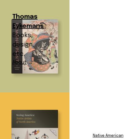
Thomas
Eykemans
Books,
design,
etc.
About
→
Subject:
Art History
Subject Index
African American
Film and
Native American