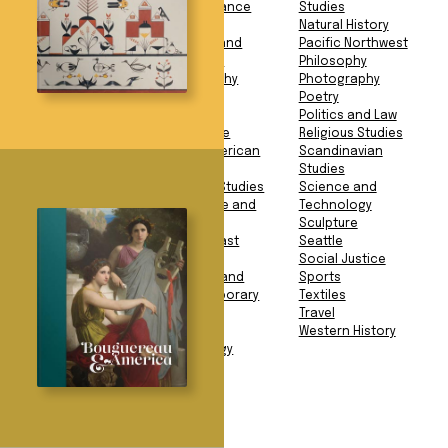
Studies
Performance
Studies
American History
Food
Natural History
Animals
Gender and
Pacific Northwest
Anthropology
Sexuality
Philosophy
Archaeology
Geography
Photography
Architecture
Geology
Poetry
Art Book
Health
Politics and Law
Art History
Language
Religious Studies
Asian American
Latin American
Scandinavian
Studies
Studies
Studies
Asian Studies
Literary Studies
Science and
Biography and
Literature and
Technology
Memoir
Fiction
Sculpture
Business
Middle East
Seattle
Education
Studies
Social Justice
Environment
Modern and
Sports
European History
Contemporary
Textiles
Exploration
Art
Travel
Facsimile
Music
Western History
Mythology