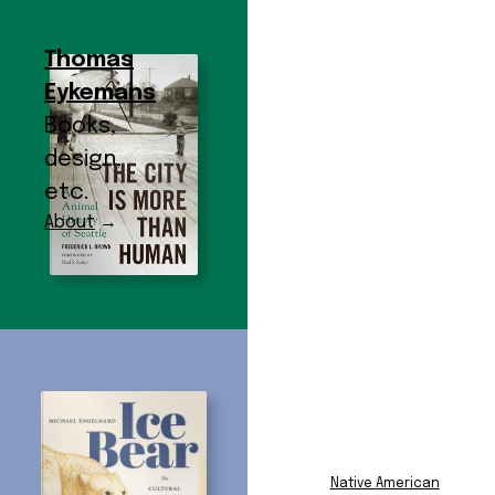
Thomas
Eykemans
Books,
design,
etc.
About
→
Subject:
Animals
Subject Index
African American
Film and
Native American