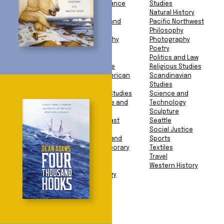
Studies
Performance
Studies
American History
Food
Natural History
Animals
Gender and
Pacific Northwest
Anthropology
Sexuality
Philosophy
Archaeology
Geography
Photography
Architecture
Geology
Poetry
Art Book
Health
Politics and Law
Art History
Language
Religious Studies
Asian American
Latin American
Scandinavian
Studies
Studies
Studies
Asian Studies
Literary Studies
Science and
Biography and
Literature and
Technology
Memoir
Fiction
Sculpture
Business
Middle East
Seattle
Education
Studies
Social Justice
Environment
Modern and
Sports
European History
Contemporary
Textiles
Exploration
Art
Travel
Facsimile
Music
Western History
Mythology