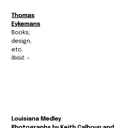
Thomas
Eykemans
Books,
design,
etc.
About
→
Louisiana Medley
Photographs by Keith Calhoun and