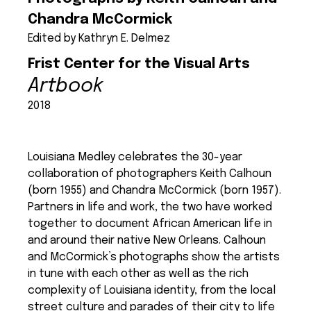
Chandra McCormick
Edited by Kathryn E. Delmez
Frist Center for the Visual Arts
Artbook
2018
Louisiana Medley celebrates the 30-year
collaboration of photographers Keith Calhoun
(born 1955) and Chandra McCormick (born 1957).
Partners in life and work, the two have worked
together to document African American life in
and around their native New Orleans. Calhoun
and McCormick’s photographs show the artists
in tune with each other as well as the rich
complexity of Louisiana identity, from the local
street culture and parades of their city to life